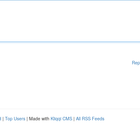
Rep
d
|
Top Users
| Made with
Kliqqi CMS
|
All RSS Feeds