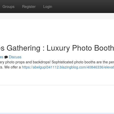
Groups
Register
Login
s Gathering : Luxury Photo Boot
ws
Discuss
inary photo props and backdrops! Sophisticated photo booths are the pe
ts. We offer a
https://abelgupl341112.blazingblog.com/40846336/elevat