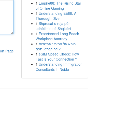
1
Empire88: The Rising Star
of Online Gaming
1
Understanding EE88: A
Thorough Dive
1
Shpresat e reja për
udhëtimin në Shqipëri
1
Experienced Long Beach
Workplace Attorney
1
רופא אל הבית : אפשרות
יעילה לבריאותכם
ort Page
1
eSIM Speed Check: How
Fast is Your Connection ?
1
Understanding Immigration
Consultants in Noida