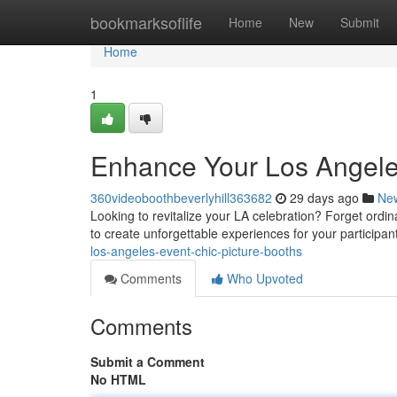
Home
bookmarksoflife
Home
New
Submit
Home
1
Enhance Your Los Angele
360videoboothbeverlyhill363682
29 days ago
Ne
Looking to revitalize your LA celebration? Forget ord
to create unforgettable experiences for your participan
los-angeles-event-chic-picture-booths
Comments
Who Upvoted
Comments
Submit a Comment
No HTML