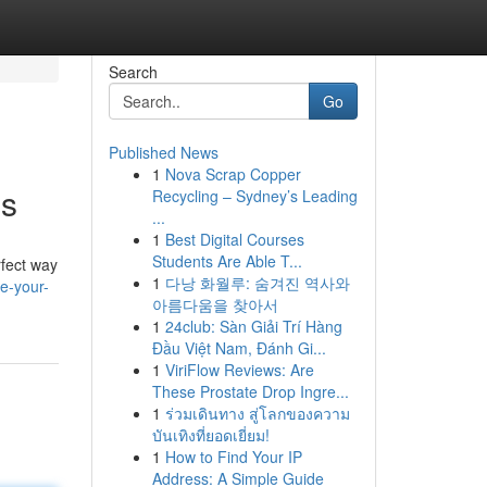
Search
Go
Published News
1
Nova Scrap Copper
hs
Recycling – Sydney’s Leading
...
1
Best Digital Courses
Students Are Able T...
rfect way
1
다낭 화월루: 숨겨진 역사와
e-your-
아름다움을 찾아서
1
24club: Sàn Giải Trí Hàng
Đầu Việt Nam, Đánh Gi...
1
ViriFlow Reviews: Are
These Prostate Drop Ingre...
1
ร่วมเดินทาง สู่โลกของความ
บันเทิงที่ยอดเยี่ยม!
1
How to Find Your IP
Address: A Simple Guide