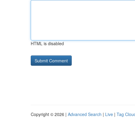
HTML is disabled
Copyright © 2026 |
Advanced Search
|
Live
|
Tag Clou