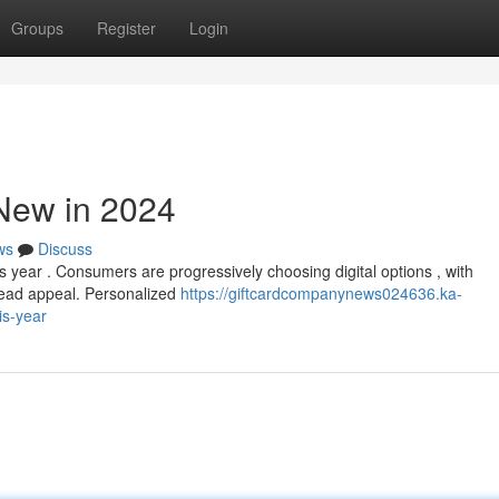
Groups
Register
Login
 New in 2024
ws
Discuss
is year . Consumers are progressively choosing digital options , with
ead appeal. Personalized
https://giftcardcompanynews024636.ka-
is-year