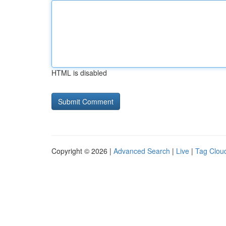
HTML is disabled
Copyright © 2026 |
Advanced Search
|
Live
|
Tag Clou