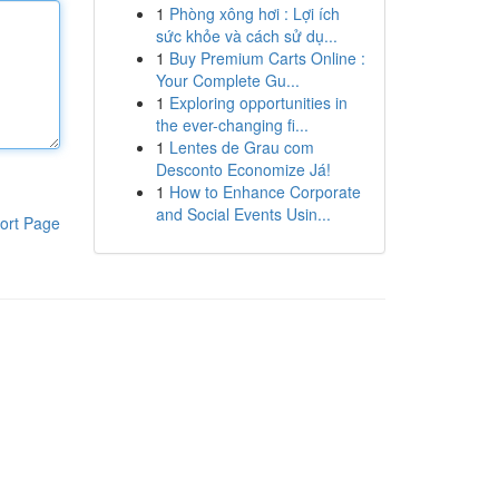
1
Phòng xông hơi : Lợi ích
sức khỏe và cách sử dụ...
1
Buy Premium Carts Online :
Your Complete Gu...
1
Exploring opportunities in
the ever-changing fi...
1
Lentes de Grau com
Desconto Economize Já!
1
How to Enhance Corporate
and Social Events Usin...
ort Page