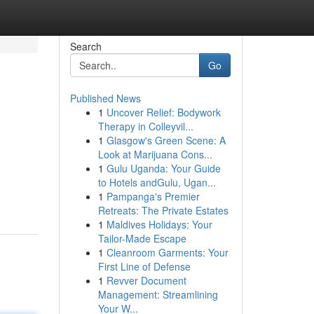
Search
Go
Published News
1
Uncover Relief: Bodywork
Therapy in Colleyvil...
1
Glasgow's Green Scene: A
Look at Marijuana Cons...
1
Gulu Uganda: Your Guide
to Hotels andGulu, Ugan...
1
Pampanga's Premier
Retreats: The Private Estates
1
Maldives Holidays: Your
Tailor-Made Escape
1
Cleanroom Garments: Your
First Line of Defense
1
Revver Document
Management: Streamlining
Your W...