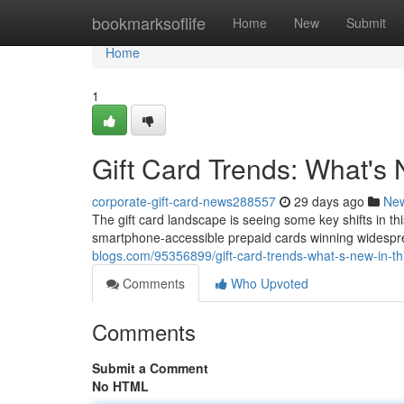
Home
bookmarksoflife
Home
New
Submit
Home
1
Gift Card Trends: What's
corporate-gift-card-news288557
29 days ago
Ne
The gift card landscape is seeing some key shifts in th
smartphone-accessible prepaid cards winning widespr
blogs.com/95356899/gift-card-trends-what-s-new-in-th
Comments
Who Upvoted
Comments
Submit a Comment
No HTML