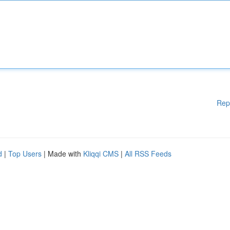
Rep
d
|
Top Users
| Made with
Kliqqi CMS
|
All RSS Feeds