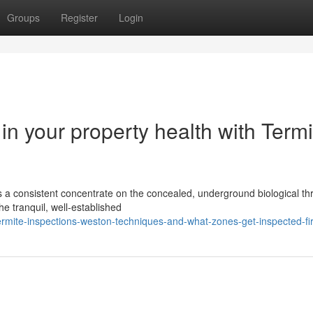
Groups
Register
Login
 in your property health with Termi
s a consistent concentrate on the concealed, underground biological th
the tranquil, well‑established
ermite-inspections-weston-techniques-and-what-zones-get-inspected-fir