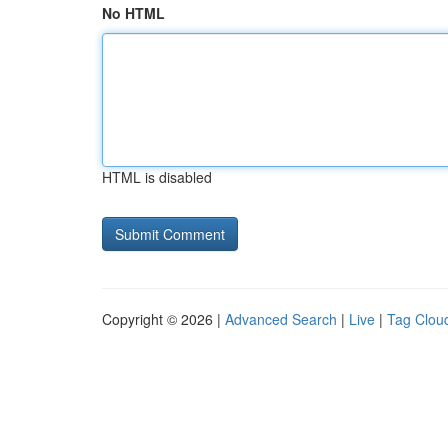
No HTML
HTML is disabled
Copyright © 2026 |
Advanced Search
|
Live
|
Tag Clou