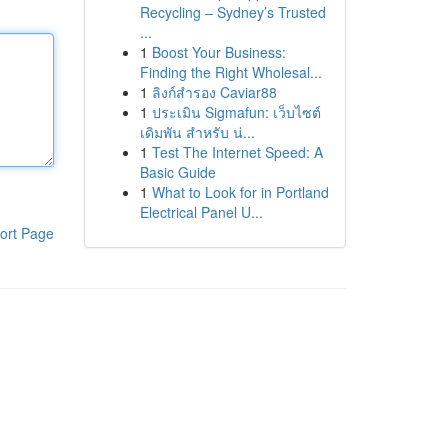
Recycling – Sydney’s Trusted
...
1
Boost Your Business:
Finding the Right Wholesal...
1
ลิงก์สำรอง Caviar88
1
ประเมิน Sigmafun: เว็บไซต์
เดิมพัน สำหรับ น่...
1
Test The Internet Speed: A
Basic Guide
1
What to Look for in Portland
Electrical Panel U...
ort Page