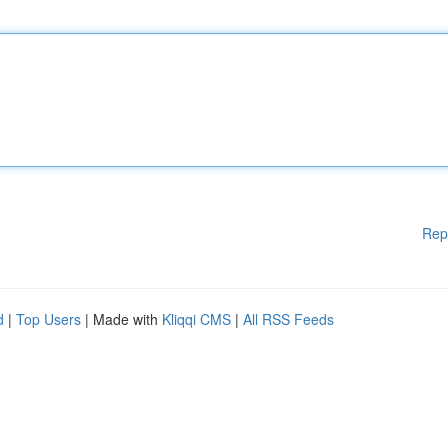
Rep
d
|
Top Users
| Made with
Kliqqi CMS
|
All RSS Feeds