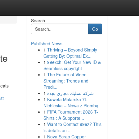
Search
Go
Published News
1
Thriving – Beyond Simply
te
Getting By: Optimal Ex...
1
99exch: Get Your New ID &
Seamless copyright
1
The Future of Video
Streaming: Trends and
reats
Predi...
1
شركة تسليك مجاري بجدة
st
1
Kuweta Malarska 7L
Niebieska – Nowa z Plombą
1
FIFA Tournament 2026 T-
Shirts : A Supporte...
1
Want to Contact 99ez? This
is details on ...
1
Nova Scrap Copper