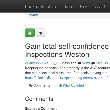
Home
bookmarksoflife
Home
New
Submit
Home
1
Gain total self-confidence
Inspections Weston
elijahvhon362166
30 days ago
News
Discuss
Keeping the condition of a property in the ACT require
that can affect local structures. For locals moving into 
https://nikolasxlfz699814.spintheblog.com/42431522/t
Comments
Who Upvoted
Comments
Submit a Comment