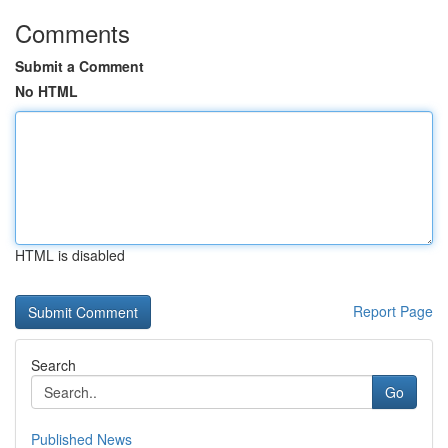
Comments
Submit a Comment
No HTML
HTML is disabled
Report Page
Search
Go
Published News