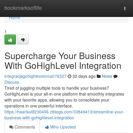
Home
bookmarksoflife
Togg
navi
Home
1
Supercharge Your Business
With GoHighLevel Integration
integracjagohighlevelzma076327
32 days ago
News
Discuss
Tired of juggling multiple tools to handle your business?
GoHighLevel is your all-in-one platform that smoothly integrates
with your favorite apps, allowing you to consolidate your
operations in one powerful interface.
https://haarisutif230406.ziblogs.com/33849413/streamline-your-
business-with-gohighlevel-integration
Comments
Who Upvoted