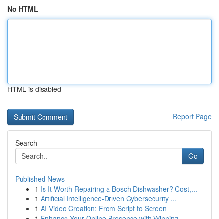
No HTML
HTML is disabled
Report Page
Search
Go
Published News
1
Is It Worth Repairing a Bosch Dishwasher? Cost,...
1
Artificial Intelligence-Driven Cybersecurity ...
1
AI Video Creation: From Script to Screen
1
Enhance Your Online Presence with Winning