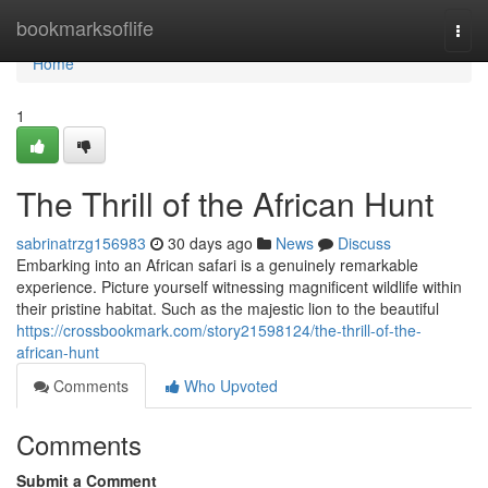
Home
bookmarksoflife
Togg
navi
Home
1
The Thrill of the African Hunt
sabrinatrzg156983
30 days ago
News
Discuss
Embarking into an African safari is a genuinely remarkable
experience. Picture yourself witnessing magnificent wildlife within
their pristine habitat. Such as the majestic lion to the beautiful
https://crossbookmark.com/story21598124/the-thrill-of-the-
african-hunt
Comments
Who Upvoted
Comments
Submit a Comment