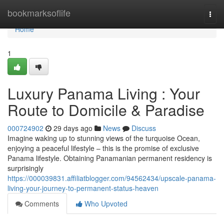
Home
bookmarksoflife
Togg
navi
Home
1
Luxury Panama Living : Your
Route to Domicile & Paradise
000724902
29 days ago
News
Discuss
Imagine waking up to stunning views of the turquoise Ocean,
enjoying a peaceful lifestyle – this is the promise of exclusive
Panama lifestyle. Obtaining Panamanian permanent residency is
surprisingly
https://000039831.affiliatblogger.com/94562434/upscale-panama-
living-your-journey-to-permanent-status-heaven
Comments
Who Upvoted