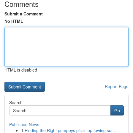
Comments
Submit a Comment
No HTML
HTML is disabled
Report Page
Search
Go
Published News
1
Finding the Right pompeys pillar top towing ser...