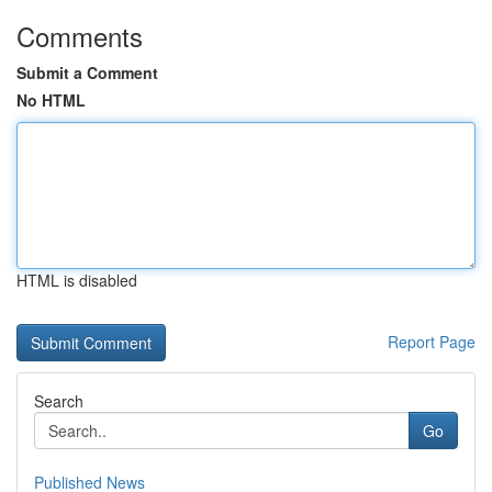
Comments
Submit a Comment
No HTML
HTML is disabled
Report Page
Search
Go
Published News