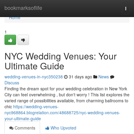
Home
bookmarksoflife
Togg
navi
Home
1
NYC Wedding Venues: Your
Ultimate Guide
wedding-venues-in-nyc350238
31 days ago
News
Discuss
Finding the dream spot for your wedding celebration in New York
City can feel overwhelming , but don't worry ! This list explores the
varied range of possibilities available, from charming ballrooms to
chic
https://wedding-venues-
nyc968864.blogrelation.com/48688725/nyc-wedding-venues-
your-ultimate-guide
Comments
Who Upvoted