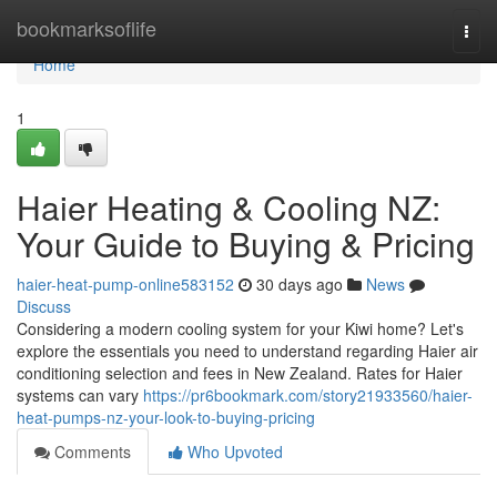
Home
bookmarksoflife
Togg
navi
Home
1
Haier Heating & Cooling NZ:
Your Guide to Buying & Pricing
haier-heat-pump-online583152
30 days ago
News
Discuss
Considering a modern cooling system for your Kiwi home? Let's
explore the essentials you need to understand regarding Haier air
conditioning selection and fees in New Zealand. Rates for Haier
systems can vary
https://pr6bookmark.com/story21933560/haier-
heat-pumps-nz-your-look-to-buying-pricing
Comments
Who Upvoted