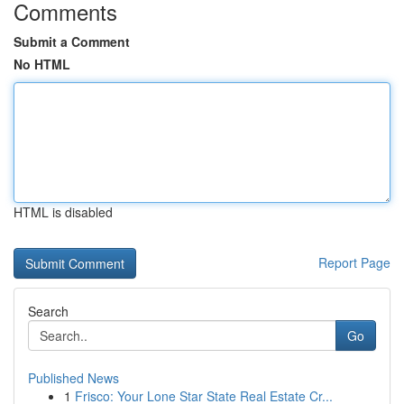
Comments
Submit a Comment
No HTML
HTML is disabled
Report Page
Search
Go
Published News
1
Frisco: Your Lone Star State Real Estate Cr...