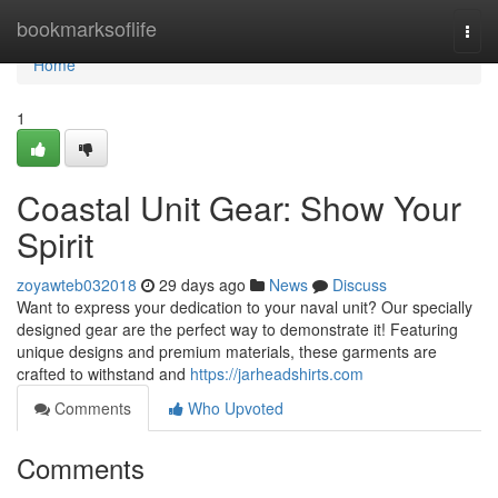
Home
bookmarksoflife
Togg
navi
Home
1
Coastal Unit Gear: Show Your
Spirit
zoyawteb032018
29 days ago
News
Discuss
Want to express your dedication to your naval unit? Our specially
designed gear are the perfect way to demonstrate it! Featuring
unique designs and premium materials, these garments are
crafted to withstand and
https://jarheadshirts.com
Comments
Who Upvoted
Comments