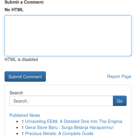
Submit a Comment
No HTML
HTML is disabled
Report Page
Search
Go
Published News
1
Unraveling EE88: A Detailed Dive Into The Enigma
1
Gerai Store Baru : Surga Belanja Harapanmu!
1
Precious Metals: A Complete Guide