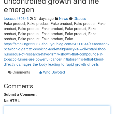
uncontrolled growth and the
emergen
tobacco460343
31 days ago
News
Discuss
Fake product, Fake product, Fake product, Fake product, Fake
product, Fake product, Fake product, Fake product, Fake
product, Fake product, Fake product, Fake product, Fake
product, Fake product, Fake product, Fake
https://smoking855037.aboutyoublog.com/54711344/association-
between-cigarette-smoking-and-malignancy-is-well-established-
numerous-of-research-have-firmly-shown-that-compounds-in-
tobacco-fumes-are-powerful-cancer-initiators-this-lethal-blend-
directly-damages-the-body-leading-to-rapid-growth-of-cells
Comments
Who Upvoted
Comments
Submit a Comment
No HTML