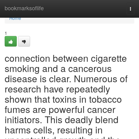
Home
bookmarksoflife
Togg
navi
Home
1
connection between cigarette
smoking and a cancerous
disease is clear. Numerous of
research have repeatedly
shown that toxins in tobacco
fumes are powerful cancer
initiators. This deadly blend
harms cells, resulting in