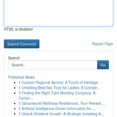
HTML is disabled
Report Page
Search
Go
Published News
1
Custom Regional Aprons: A Touch of Heritage
1
Unveiling Best Sex Toys for Ladies: A Comple...
1
Finding the Right Tube Bending Company: A
Compr...
1
{Smartworld Wellness Residences: Your Retreat ...
1
Artificial Intelligence Driven Information for ...
1
Unlock Dividend Growth: A Strategic Investing A...