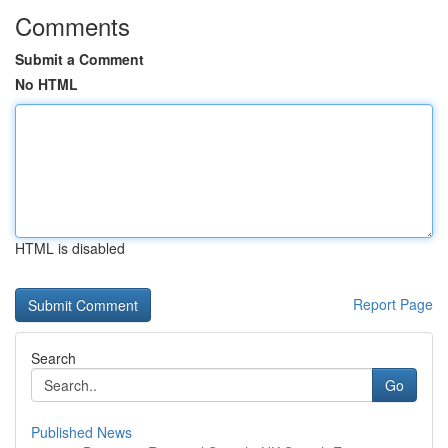
Comments
Submit a Comment
No HTML
HTML is disabled
Report Page
Search
Go
Published News