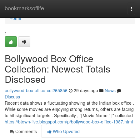
Home
bookmarksoflife
Togg
navi
Home
1
Bollywood Box Office
Collection: Newest Totals
Disclosed
bollywood-box-office-col265856
29 days ago
News
Discuss
Recent data shows a fluctuating showing at the Indian box office .
While some movies are enjoying strong returns, others are facing
to hit significant targets . Specifically , "[Movie Name 1]" collected
https://btown-live.blogspot.com/p/bollywood-box-office-1987.html
Comments
Who Upvoted