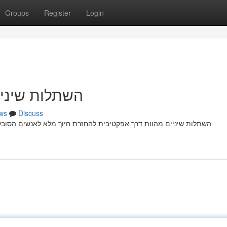
Groups
Register
Login
זרת חיוך מלא
ws
Discuss
נשים הסובלים מ חוסר שיניים קבועות עקב בעיה רפואית. הליך התהליך