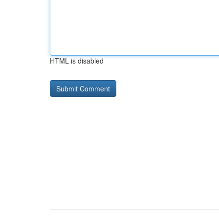
HTML is disabled