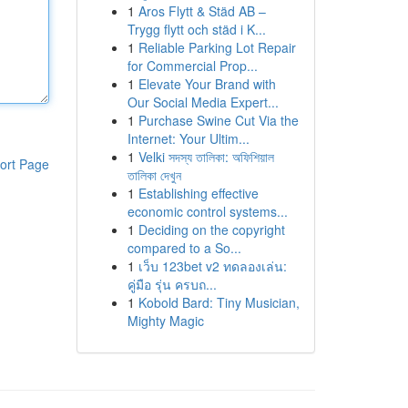
1
Aros Flytt & Städ AB –
Trygg flytt och städ i K...
1
Reliable Parking Lot Repair
for Commercial Prop...
1
Elevate Your Brand with
Our Social Media Expert...
1
Purchase Swine Cut Via the
Internet: Your Ultim...
1
Velki সদস্য তালিকা: অফিশিয়াল
ort Page
তালিকা দেখুন
1
Establishing effective
economic control systems...
1
Deciding on the copyright
compared to a So...
1
เว็บ 123bet v2 ทดลองเล่น:
คู่มือ รุ่น ครบถ...
1
Kobold Bard: Tiny Musician,
Mighty Magic