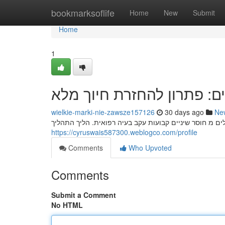
Home
bookmarksoflife
Home
New
Submit
Home
1
השתלות שיניים: פתרון להח
wielkie-marki-nie-zawsze157126
30 days ago
Ne
השתלות שיניים מהוות דרך אפקטיבית להחזרת חיוך מלא לא
https://cyruswais587300.weblogco.com/profile
Comments
Who Upvoted
Comments
Submit a Comment
No HTML