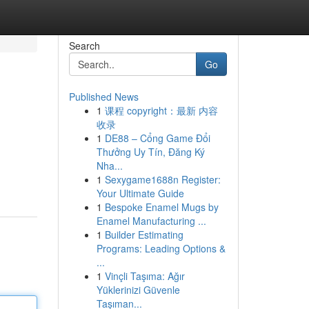
Search
Go
Published News
1
课程 copyright：最新 内容
收录
1
DE88 – Cổng Game Đổi
Thưởng Uy Tín, Đăng Ký
Nha...
1
Sexygame1688n Register:
Your Ultimate Guide
1
Bespoke Enamel Mugs by
Enamel Manufacturing ...
1
Builder Estimating
Programs: Leading Options &
...
1
Vinçli Taşıma: Ağır
Yüklerinizi Güvenle
Taşıman...