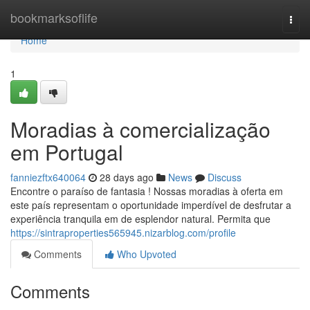
Home
bookmarksoflife
Togg
navi
Home
1
Moradias à comercialização
em Portugal
fanniezftx640064
28 days ago
News
Discuss
Encontre o paraíso de fantasia ! Nossas moradias à oferta em
este país representam o oportunidade imperdível de desfrutar a
experiência tranquila em de esplendor natural. Permita que
https://sintraproperties565945.nizarblog.com/profile
Comments
Who Upvoted
Comments