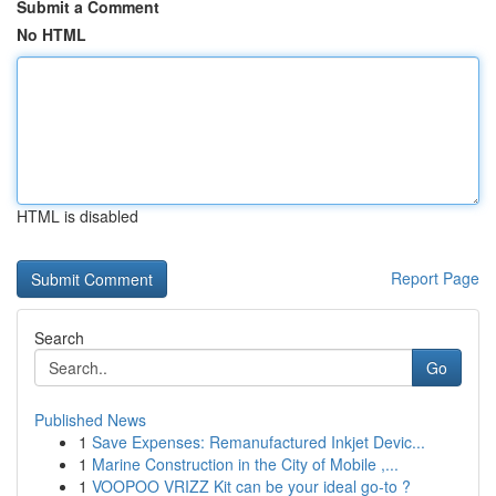
Submit a Comment
No HTML
HTML is disabled
Report Page
Search
Go
Published News
1
Save Expenses: Remanufactured Inkjet Devic...
1
Marine Construction in the City of Mobile ,...
1
VOOPOO VRIZZ Kit can be your ideal go-to ?