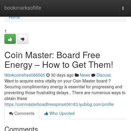
Home
bookmarksoflife
Togg
navi
Home
1
Coin Master: Board Free
Energy – How to Get Them!
tiktokcoinsfree066565
30 days ago
News
Discuss
Want to acquire extra vitality on your Coin Master board ?
Securing complimentary energy is essential for progressing and
preventing those frustrating delays . There are numerous ways to
obtain these
https://coinmasterboadfreespins406183.iyublog.com/profile
Comments
Who Upvoted
Comments