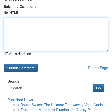
Submit a Comment
No HTML
HTML is disabled
Report Page
Search
Go
Published News
1
Boutiq Switch: The Ultimate Throwaway Vape Guide
1
Trusted La Mesa best Plumber for Quality Plumbi...