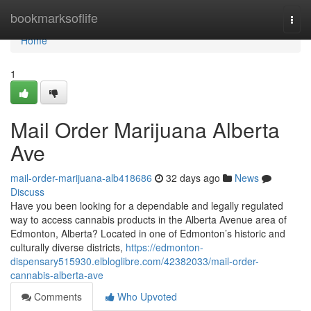
Home
bookmarksoflife
Togg
navi
Home
1
Mail Order Marijuana Alberta
Ave
mail-order-marijuana-alb418686
32 days ago
News
Discuss
Have you been looking for a dependable and legally regulated
way to access cannabis products in the Alberta Avenue area of
Edmonton, Alberta? Located in one of Edmonton’s historic and
culturally diverse districts,
https://edmonton-
dispensary515930.elbloglibre.com/42382033/mail-order-
cannabis-alberta-ave
Comments
Who Upvoted