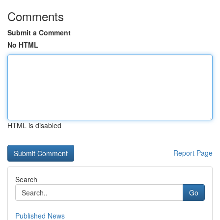
Comments
Submit a Comment
No HTML
HTML is disabled
Report Page
Search
Go
Published News