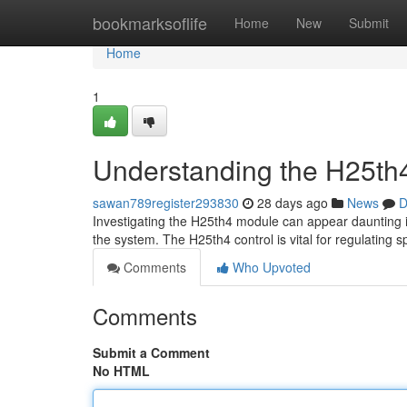
Home
bookmarksoflife
Home
New
Submit
Home
1
Understanding the H25th4
sawan789register293830
28 days ago
News
D
Investigating the H25th4 module can appear daunting ini
the system. The H25th4 control is vital for regulating s
Comments
Who Upvoted
Comments
Submit a Comment
No HTML