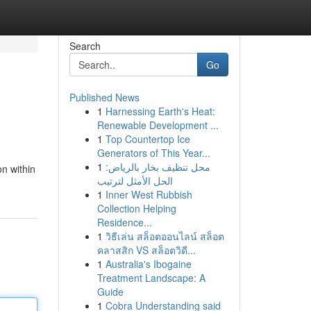
Search
Go
Published News
1
Harnessing Earth's Heat:
Renewable Development ...
1
Top Countertop Ice
Generators of This Year...
1
محل تنظيف بخار بالرياض:
on within
الحل الأمثل لترتيب
1
Inner West Rubbish
Collection Helping
Residence...
1
วิธีเล่น สล็อตออนไลน์ สล็อต
คลาสสิก VS สล็อตวิดี...
1
Australia's Ibogaine
Treatment Landscape: A
Guide
1
Cobra Understanding said