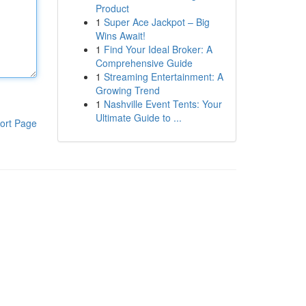
Product
1
Super Ace Jackpot – Big
Wins Await!
1
Find Your Ideal Broker: A
Comprehensive Guide
1
Streaming Entertainment: A
Growing Trend
1
Nashville Event Tents: Your
Ultimate Guide to ...
ort Page