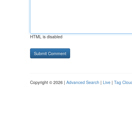
HTML is disabled
Copyright © 2026 |
Advanced Search
|
Live
|
Tag Clou