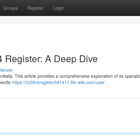
Groups
Register
Login
 Register: A Deep Dive
iscuss
tially. This article provides a comprehensive exploration of its operati
pecific
https://h25th4register591411.life-wiki.com/user