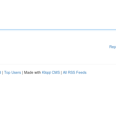
Rep
d
|
Top Users
| Made with
Kliqqi CMS
|
All RSS Feeds