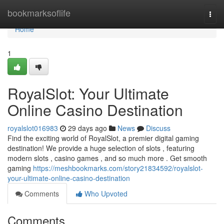
Home
bookmarksoflife
Togg
navi
Home
1
RoyalSlot: Your Ultimate
Online Casino Destination
royalslot016983
29 days ago
News
Discuss
Find the exciting world of RoyalSlot, a premier digital gaming
destination! We provide a huge selection of slots , featuring
modern slots , casino games , and so much more . Get smooth
gaming
https://meshbookmarks.com/story21834592/royalslot-
your-ultimate-online-casino-destination
Comments
Who Upvoted
Comments