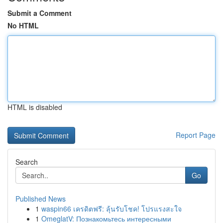
Submit a Comment
No HTML
HTML is disabled
Report Page
Search
Go
Published News
1
waspin66 เครดิตฟรี: ลุ้นรับโชค! โปรแรงสะใจ
1
OmeglatV: Познакомьтесь интересными