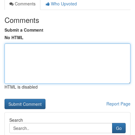
Comments
Who Upvoted
Comments
Submit a Comment
No HTML
HTML is disabled
Report Page
Search
Go