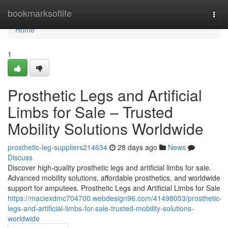
Home
bookmarksoflife
Togg
navi
Home
1
Prosthetic Legs and Artificial
Limbs for Sale – Trusted
Mobility Solutions Worldwide
prosthetic-leg-suppliers214634
28 days ago
News
Discuss
Discover high-quality prosthetic legs and artificial limbs for sale.
Advanced mobility solutions, affordable prosthetics, and worldwide
support for amputees. Prosthetic Legs and Artificial Limbs for Sale
https://maciexdmc704700.webdesign96.com/41498053/prosthetic-
legs-and-artificial-limbs-for-sale-trusted-mobility-solutions-
worldwide