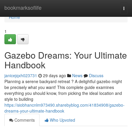
Home
bookmarksoflife
Togg
navi
Home
1
Gazebo Dreams: Your Ultimate
Handbook
janicejqxh023731
29 days ago
News
Discuss
Planning a serene backyard retreat ? A delightful gazebo might
be precisely what you want! This complete guide examines
everything you should know, from picking the ideal location and
style to building
https://siobhancnlm973490.sharebyblog.com/41834908/gazebo-
dreams-your-ultimate-handbook
Comments
Who Upvoted