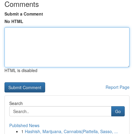
Comments
Submit a Comment
No HTML
HTML is disabled
Report Page
Search
Go
Published News
1
Hashish, Marijuana, Cannabis|Piattella, Sasso, ...