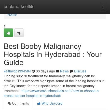
Home
bookmarksoflife
Togg
navi
Home
1
Best Booby Malignancy
Hospitals in Hyderabad : Your
Guide
keithwdps394584
30 days ago
News
Discuss
Finding superb treatment for mammary malignancy can be
difficult . This overview highlights some of the leading hospitals in
the City known for their specialization in breast malignancy
treatment .
https://www.asvinshospitals.com/how-to-choose-a-
breast-cancer-hospital-in-hyderabad/
Comments
Who Upvoted