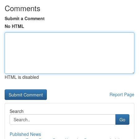
Comments
Submit a Comment
No HTML
HTML is disabled
Report Page
Search
Go
Published News