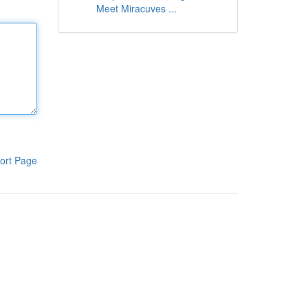
Meet Miracuves ...
ort Page