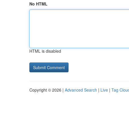
No HTML
HTML is disabled
Copyright © 2026 |
Advanced Search
|
Live
|
Tag Clou