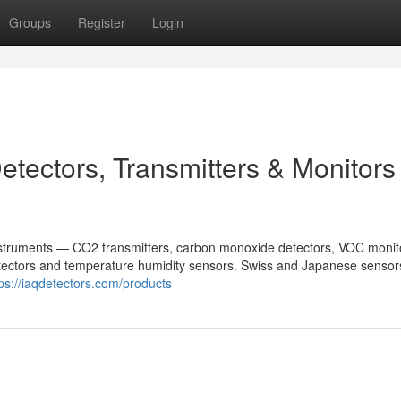
Groups
Register
Login
tectors, Transmitters & Monitors 
nstruments — CO2 transmitters, carbon monoxide detectors, VOC monit
 detectors and temperature humidity sensors. Swiss and Japanese sensor
tps://iaqdetectors.com/products