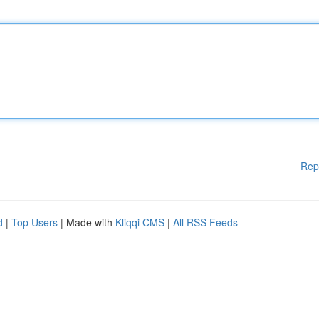
Rep
d
|
Top Users
| Made with
Kliqqi CMS
|
All RSS Feeds