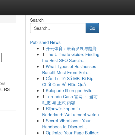
Search
Go
Published News
1
开云体育：最新发展与趋势
|
1
The Ultimate Guide: Finding
the Best SEO Specia...
1
What Types of Businesses
Benefit Most From Sola...
1
Cầu Lô 10 Số MB: Bí Kíp
ors,
Chốt Con Số Hiệu Quả
s. RS-
1
Kølepude til en god hvile
1
Tornado Cash 官网 ： 当前
动态 与 正式 内容
1
Rijbewijs kopen in
Nederland: Wat u moet weten
1
Secret Vibrations : Your
Handbook to Discreet...
1
Optimize Your Page Builder: