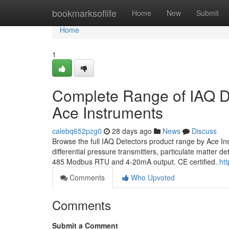
Home
bookmarksoflife
Home
New
Submit
Home
1
Complete Range of IAQ De
Ace Instruments
calebq652pzg0
28 days ago
News
Discuss
Browse the full IAQ Detectors product range by Ace I
differential pressure transmitters, particulate matter
485 Modbus RTU and 4-20mA output. CE certified.
ht
Comments
Who Upvoted
Comments
Submit a Comment