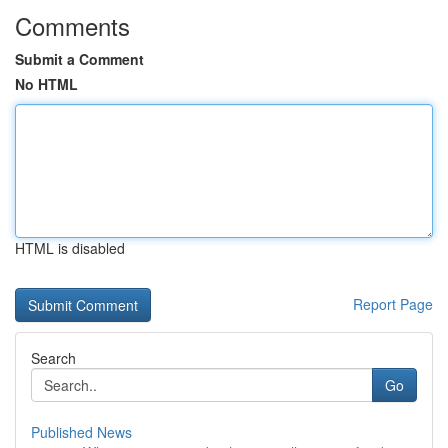
Comments
Submit a Comment
No HTML
HTML is disabled
Report Page
Search
Go
Published News