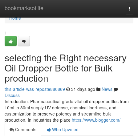
Home
bookmarksoflife
Togg
navi
Home
1
selecting the Right necessary
Oil Dropper Bottle for Bulk
production
this-article-was-reposte880869
31 days ago
News
Discuss
Introduction: Pharmaceutical-grade vital oil dropper bottles from
10ml to 80ml supply UV defense, chemical inertness, and
customization to preserve potency and streamline bulk
production. In industries the place
https://www.blogger.com/
Comments
Who Upvoted