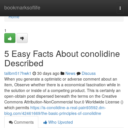
Home
bookmarksoflife
Togg
navi
Home
1
5 Easy Facts About conolidine
Described
talibm517hwk1
30 days ago
News
Discuss
When you generate a optimistic or adverse comment about an
item, Observe whether there is a economical fascination while in
the solution or inside of a competing product. This is certainly an
open-obtain post dispersed beneath the terms on the Creative
Commons Attribution-NonCommercial four.0 Worldwide License ()
which permits
https://is-conolidine-a-real-pain93592.dm-
blog.com/42461669/the-basic-principles-of-conolidine
Comments
Who Upvoted