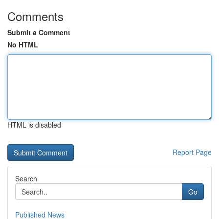
Comments
Submit a Comment
No HTML
HTML is disabled
Report Page
Search
Go
Published News