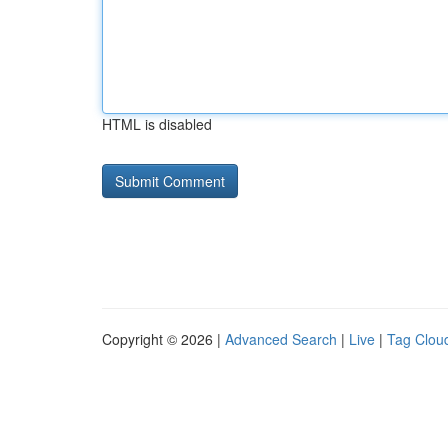
HTML is disabled
Copyright © 2026 |
Advanced Search
|
Live
|
Tag Clou