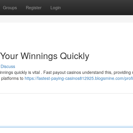
Groups
Register
Login
 Your Winnings Quickly
Discuss
nnings quickly is vital . Fast payout casinos understand this, providing 
 platforms to
https://fastest-paying-casinos812925.blogsmine.com/profi