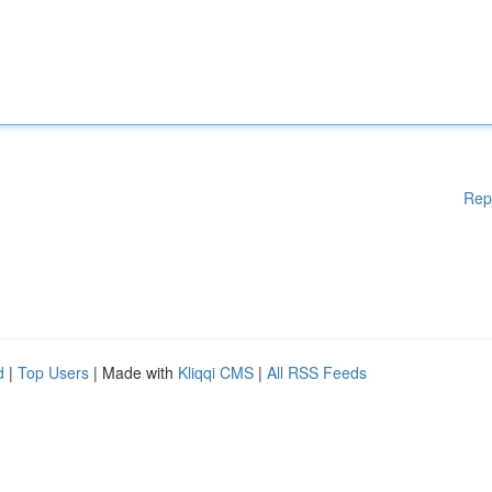
Rep
d
|
Top Users
| Made with
Kliqqi CMS
|
All RSS Feeds