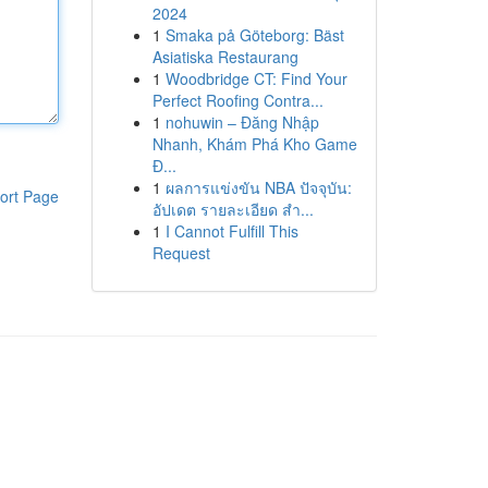
2024
1
Smaka på Göteborg: Bäst
Asiatiska Restaurang
1
Woodbridge CT: Find Your
Perfect Roofing Contra...
1
nohuwin – Đăng Nhập
Nhanh, Khám Phá Kho Game
Đ...
1
ผลการแข่งขัน NBA ปัจจุบัน:
ort Page
อัปเดต รายละเอียด สำ...
1
I Cannot Fulfill This
Request