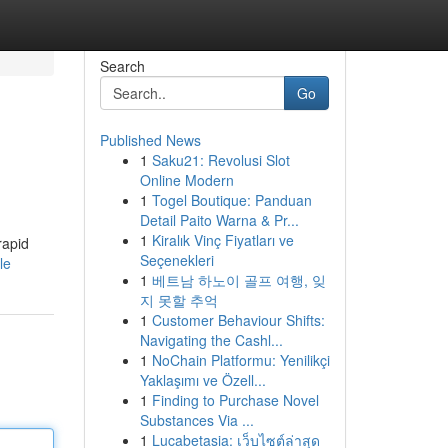
Search
Go
Published News
1
Saku21: Revolusi Slot
Online Modern
1
Togel Boutique: Panduan
Detail Paito Warna & Pr...
1
Kiralık Vinç Fiyatları ve
rapid
Seçenekleri
le
1
베트남 하노이 골프 여행, 잊
지 못할 추억
1
Customer Behaviour Shifts:
Navigating the Cashl...
1
NoChain Platformu: Yenilikçi
Yaklaşımı ve Özell...
1
Finding to Purchase Novel
Substances Via ...
1
Lucabetasia: เว็บไซต์ล่าสุด