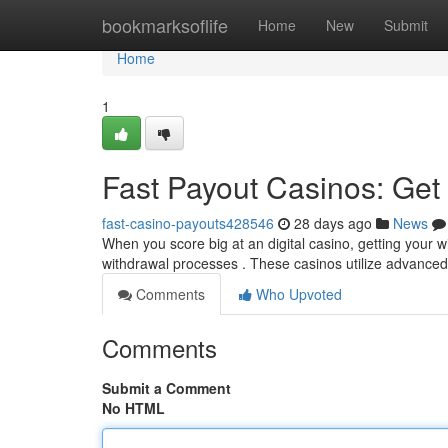
Home
bookmarksoflife
Home
New
Submit
Home
1
Fast Payout Casinos: Get
fast-casino-payouts428546
28 days ago
News
When you score big at an digital casino, getting your wi
withdrawal processes . These casinos utilize advanced
Comments
Who Upvoted
Comments
Submit a Comment
No HTML