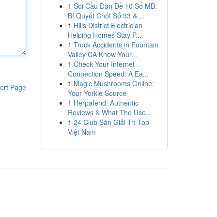
1
Soi Cầu Dàn Đề 10 Số MB:
Bí Quyết Chốt Số 33 & ...
1
Hills District Electrician
Helping Homes Stay P...
1
Truck Accidents in Fountain
Valley CA Know Your...
1
Check Your Internet
Connection Speed: A Ea...
1
Magic Mushrooms Online:
ort Page
Your Yorkie Source
1
Herpafend: Authentic
Reviews & What The Use...
1
24 Club Sàn Giải Trí Top
Việt Nam