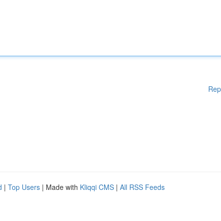
Rep
d
|
Top Users
| Made with
Kliqqi CMS
|
All RSS Feeds