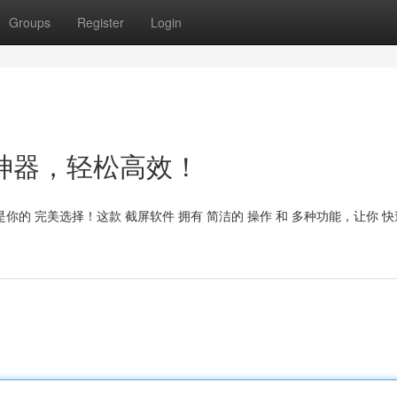
Groups
Register
Login
t：截图神器，轻松高效！
t 绝对是你的 完美选择！这款 截屏软件 拥有 简洁的 操作 和 多种功能，让你 快