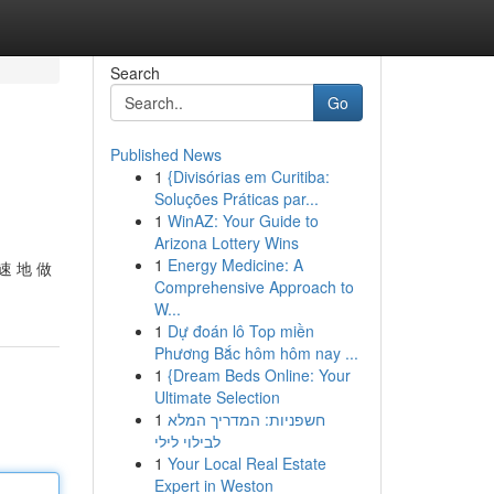
Search
Go
Published News
1
{Divisórias em Curitiba:
Soluções Práticas par...
1
WinAZ: Your Guide to
Arizona Lottery Wins
1
Energy Medicine: A
速 地 做
Comprehensive Approach to
W...
1
Dự đoán lô Top miền
Phương Bắc hôm hôm nay ...
1
{Dream Beds Online: Your
Ultimate Selection
1
חשפניות: המדריך המלא
לבילוי לילי
1
Your Local Real Estate
Expert in Weston