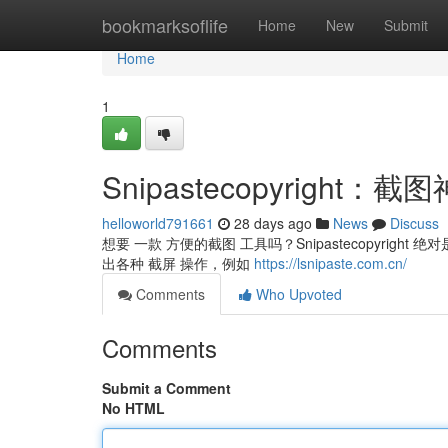
Home
bookmarksoflife
Home
New
Submit
Home
1
Snipastecopyrigh
helloworld791661
28 days ago
News
Discuss
想要 一款 方便的截图 工具吗？Snipastecopyrigh
出各种 截屏 操作，例如
https://lsnipaste.com.cn/
Comments
Who Upvoted
Comments
Submit a Comment
No HTML