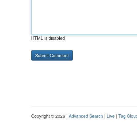
HTML is disabled
Copyright © 2026 |
Advanced Search
|
Live
|
Tag Clou