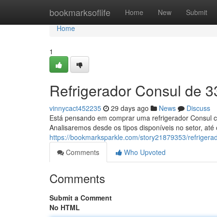
Home
bookmarksoflife
Home
New
Submit
Home
1
Refrigerador Consul de 33
vinnycact452235
29 days ago
News
Discuss
Está pensando em comprar uma refrigerador Consul com 
Analisaremos desde os tipos disponíveis no setor, até
https://bookmarksparkle.com/story21879353/refrigerado
Comments
Who Upvoted
Comments
Submit a Comment
No HTML