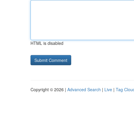
HTML is disabled
Copyright © 2026 |
Advanced Search
|
Live
|
Tag Clou