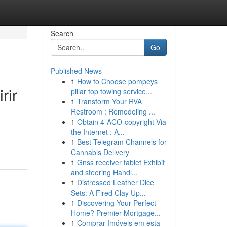
Search
Go
Published News
1
How to Choose pompeys
rir
pillar top towing service...
1
Transform Your RVA
Restroom : Remodeling ...
1
Obtain 4-ACO-copyright Via
the Internet : A...
1
Best Telegram Channels for
Cannabis Delivery
1
Gnss receiver tablet Exhibit
and steering Handl...
1
Distressed Leather Dice
Sets: A Fired Clay Up...
1
Discovering Your Perfect
Home? Premier Mortgage...
1
Comprar Imóveis em esta