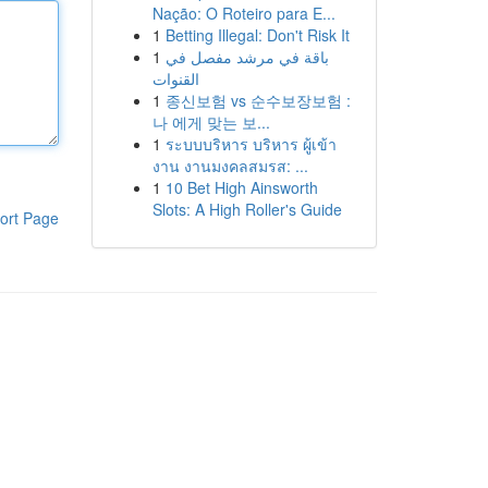
Nação: O Roteiro para E...
1
Betting Illegal: Don't Risk It
1
باقة في مرشد مفصل في
القنوات
1
종신보험 vs 순수보장보험 :
나 에게 맞는 보...
1
ระบบบริหาร บริหาร ผู้เข้า
งาน งานมงคลสมรส: ...
1
10 Bet High Ainsworth
Slots: A High Roller's Guide
ort Page