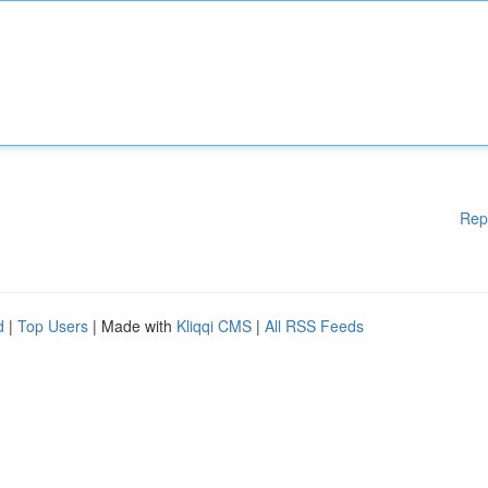
Rep
d
|
Top Users
| Made with
Kliqqi CMS
|
All RSS Feeds