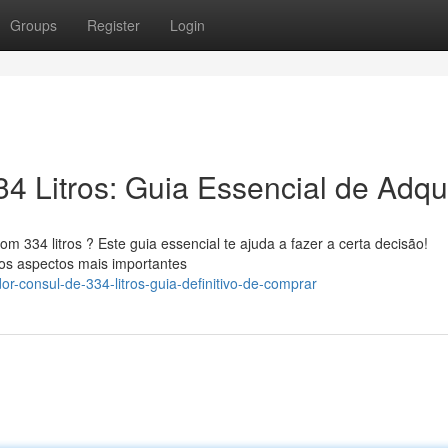
Groups
Register
Login
4 Litros: Guia Essencial de Adqui
334 litros ? Este guia essencial te ajuda a fazer a certa decisão!
 os aspectos mais importantes
r-consul-de-334-litros-guia-definitivo-de-comprar