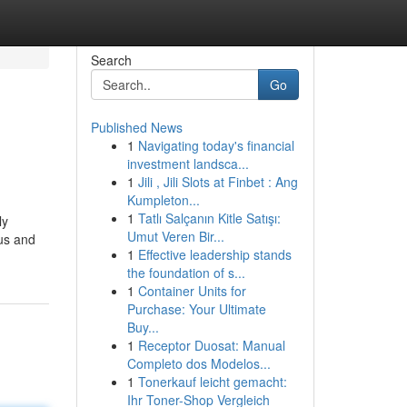
Search
Go
Published News
1
Navigating today's financial
investment landsca...
1
Jili , Jili Slots at Finbet : Ang
Kumpleton...
1
Tatlı Salçanın Kitle Satışı:
ly
Umut Veren Bir...
ous and
1
Effective leadership stands
the foundation of s...
1
Container Units for
Purchase: Your Ultimate
Buy...
1
Receptor Duosat: Manual
Completo dos Modelos...
1
Tonerkauf leicht gemacht:
Ihr Toner-Shop Vergleich