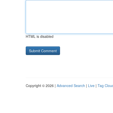
HTML is disabled
Copyright © 2026 |
Advanced Search
|
Live
|
Tag Clou