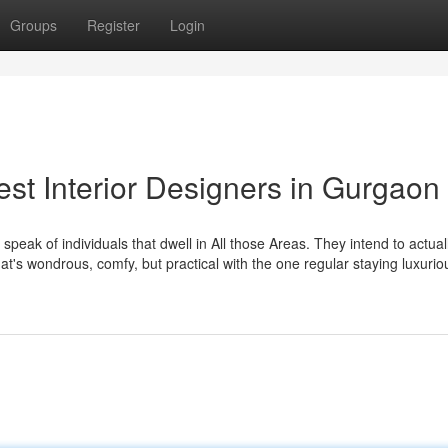
Groups
Register
Login
est Interior Designers in Gurgaon
 speak of individuals that dwell in All those Areas. They intend to actual
hat's wondrous, comfy, but practical with the one regular staying luxuri