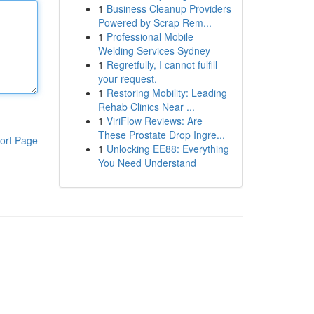
1
Business Cleanup Providers
Powered by Scrap Rem...
1
Professional Mobile
Welding Services Sydney
1
Regretfully, I cannot fulfill
your request.
1
Restoring Mobility: Leading
Rehab Clinics Near ...
1
ViriFlow Reviews: Are
These Prostate Drop Ingre...
ort Page
1
Unlocking EE88: Everything
You Need Understand