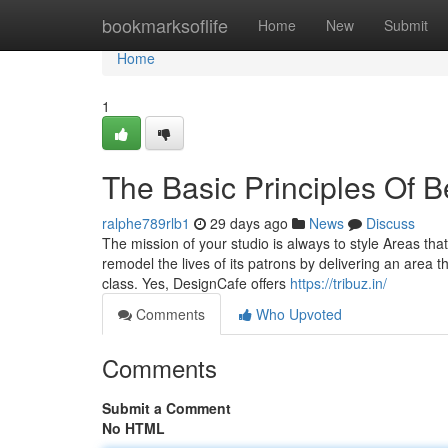
Home
bookmarksoflife
Home
New
Submit
Home
1
The Basic Principles Of B
ralphe789rlb1
29 days ago
News
Discuss
The mission of your studio is always to style Areas that
remodel the lives of its patrons by delivering an area t
class. Yes, DesignCafe offers
https://tribuz.in/
Comments
Who Upvoted
Comments
Submit a Comment
No HTML