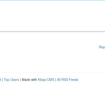
Rep
d
|
Top Users
| Made with
Kliqqi CMS
|
All RSS Feeds