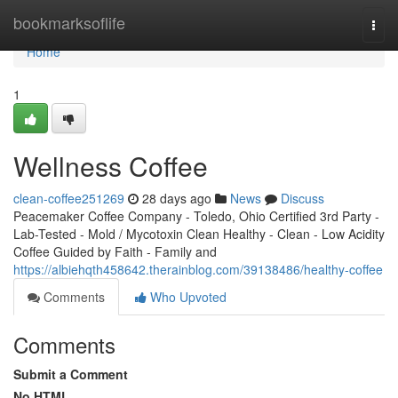
Home
bookmarksoflife
Togg
navi
Home
1
Wellness Coffee
clean-coffee251269
28 days ago
News
Discuss
Peacemaker Coffee Company - Toledo, Ohio Certified 3rd Party -
Lab-Tested - Mold / Mycotoxin Clean Healthy - Clean - Low Acidity
Coffee Guided by Faith - Family and
https://albiehqth458642.therainblog.com/39138486/healthy-coffee
Comments
Who Upvoted
Comments
Submit a Comment
No HTML