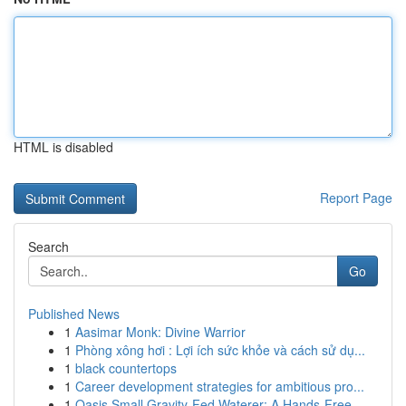
HTML is disabled
Report Page
Search
Go
Published News
1
Aasimar Monk: Divine Warrior
1
Phòng xông hơi : Lợi ích sức khỏe và cách sử dụ...
1
black countertops
1
Career development strategies for ambitious pro...
1
Oasis Small Gravity-Fed Waterer: A Hands-Free...