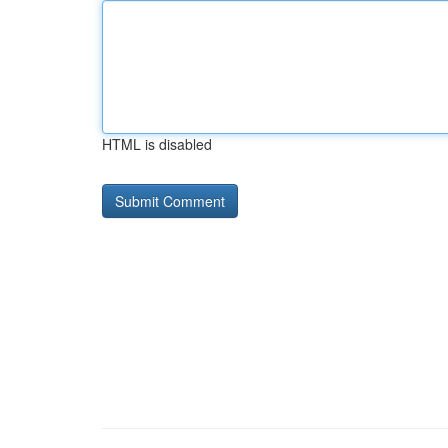
HTML is disabled