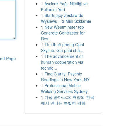
1
Ayçiçek Yağı: Niteliği ve
Kullanım Yeri
1
Startujący Zestaw do
Wysiewu – 3 Mini Szklarnie
1
New Westminster top
Concrete Contractor for
Res...
1
Tìm thuê phòng Opal
Skyline: Giá phải chă...
1
The advancement of
ort Page
human cooperation via
techno...
1
Find Clarity: Psychic
Readings in New York, NY
1
Professional Mobile
Welding Services Sydney
1
다낭 콤마스파: 휴양의 천국
에서 만나는 특별한 경험