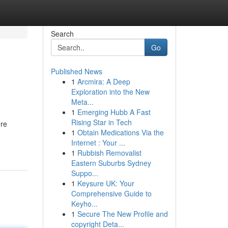
Search
Go
Published News
1
Arcmira: A Deep
Exploration into the New
Meta...
1
Emerging Hubb A Fast
Rising Star in Tech
ore
1
Obtain Medications Via the
Internet : Your ...
1
Rubbish Removalist
Eastern Suburbs Sydney
Suppo...
1
Keysure UK: Your
Comprehensive Guide to
Keyho...
1
Secure The New Profile and
copyright Deta...