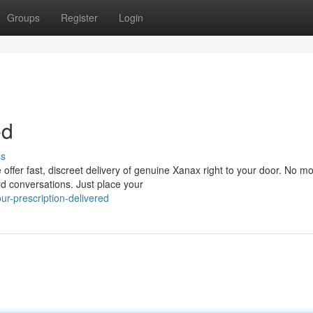
Groups
Register
Login
ed
ss
offer fast, discreet delivery of genuine Xanax right to your door. No m
rd conversations. Just place your
r-prescription-delivered