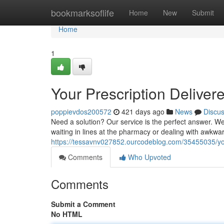
Home
bookmarksoflife
Home
New
Submit
Home
1
Your Prescription Deliver
poppievdos200572
421 days ago
News
Discu
Need a solution? Our service is the perfect answer. We 
waiting in lines at the pharmacy or dealing with awkwa
https://tessavnv027852.ourcodeblog.com/35455035/you
Comments
Who Upvoted
Comments
Submit a Comment
No HTML