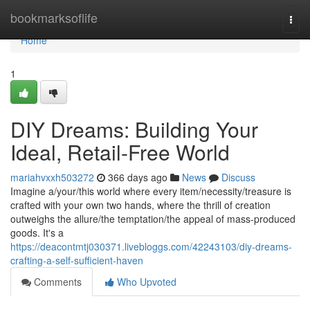
Home
bookmarksoflife
Togg
navi
Home
1
DIY Dreams: Building Your
Ideal, Retail-Free World
mariahvxxh503272
366 days ago
News
Discuss
Imagine a/your/this world where every item/necessity/treasure is
crafted with your own two hands, where the thrill of creation
outweighs the allure/the temptation/the appeal of mass-produced
goods. It's a
https://deacontmtj030371.livebloggs.com/42243103/diy-dreams-
crafting-a-self-sufficient-haven
Comments
Who Upvoted