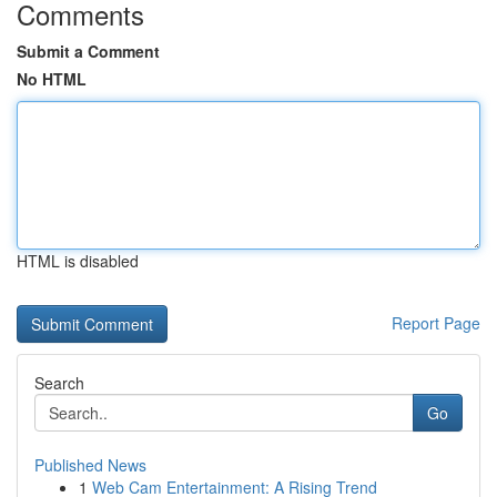
Comments
Submit a Comment
No HTML
HTML is disabled
Report Page
Search
Go
Published News
1
Web Cam Entertainment: A Rising Trend