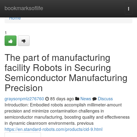
Home
bookmarksoflife
Togg
navi
Home
1
The part of manufacturing
facility Robots in Securing
Semiconductor Manufacturing
Precision
graysonpmlz276760
85 days ago
News
Discuss
Introduction: Embodied robots accomplish millimeter-amount
precision and minimize contamination challenges in
semiconductor manufacturing, boosting quality and effectiveness
in dynamic cleanroom environments. previous
https://en.standard-robots.com/products/cid-9.html