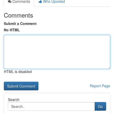
Comments
Who Upvoted
Comments
Submit a Comment
No HTML
HTML is disabled
Report Page
Search
Go