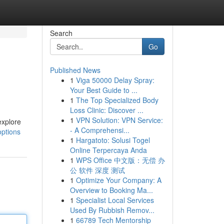
Search
Go
Published News
1
Viga 50000 Delay Spray:
Your Best Guide to ...
1
The Top Specialized Body
Loss Clinic: Discover ...
1
VPN Solution: VPN Service:
explore
- A Comprehensi...
options
1
Hargatoto: Solusi Togel
Online Terpercaya Anda
1
WPS Office 中文版：无偿 办
公 软件 深度 测试
1
Optimize Your Company: A
Overview to Booking Ma...
1
Specialist Local Services
Used By Rubbish Remov...
1
66789 Tech Mentorship