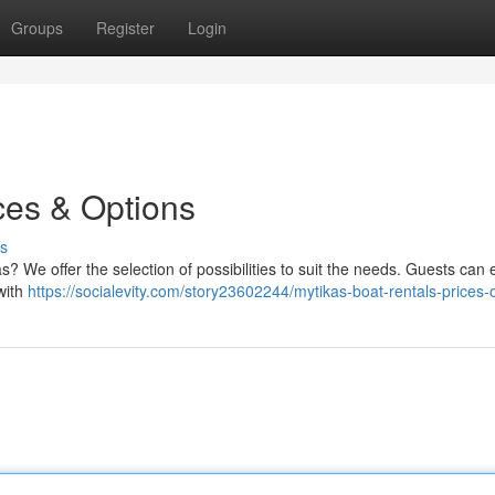
Groups
Register
Login
ces & Options
s
s? We offer the selection of possibilities to suit the needs. Guests can 
with
https://socialevity.com/story23602244/mytikas-boat-rentals-prices-