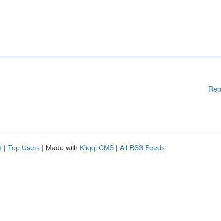
Rep
d
|
Top Users
| Made with
Kliqqi CMS
|
All RSS Feeds