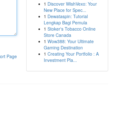
1
Discover WishVexo: Your
New Place for Spec...
1
Dewataspin: Tutorial
Lengkap Bagi Pemula
1
Stoker's Tobacco Online
Store Canada
1
Wow388: Your Ultimate
Gaming Destination
1
Creating Your Portfolio : A
ort Page
Investment Pla...