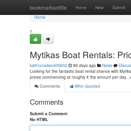
Home
bookmarksoflife
Home
New
Submit
Home
1
Mytikas Boat Rentals: Pri
kathrynadwz405602
86 days ago
News
Discus
Looking for the fantastic boat rental chance with Mytika
prices commencing at roughly € the amount per day , 
Comments
Who Upvoted
Comments
Submit a Comment
No HTML