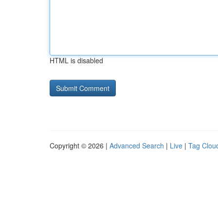
HTML is disabled
Copyright © 2026 |
Advanced Search
|
Live
|
Tag Clou