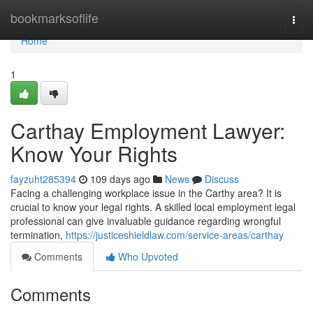
Home
bookmarksoflife
Togg
navi
Home
1
Carthay Employment Lawyer:
Know Your Rights
fayzuht285394
109 days ago
News
Discuss
Facing a challenging workplace issue in the Carthy area? It is
crucial to know your legal rights. A skilled local employment legal
professional can give invaluable guidance regarding wrongful
termination,
https://justiceshieldlaw.com/service-areas/carthay
Comments
Who Upvoted
Comments