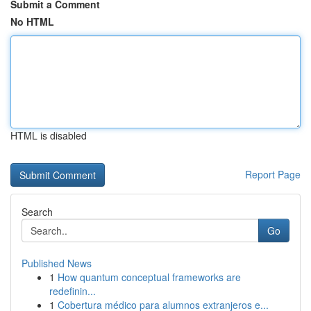
Submit a Comment
No HTML
HTML is disabled
Report Page
Search
Go
Published News
1
How quantum conceptual frameworks are
redefinin...
1
Cobertura médico para alumnos extranjeros e...