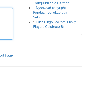
Tranquilidade e Harmon...
1
Nyonya4d copyright:
Panduan Lengkap dan
Seka...
1
iRich Bingo Jackpot: Lucky
Players Celebrate Bi...
ort Page