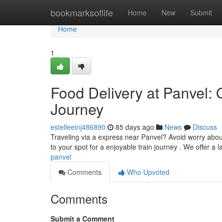
Home
bookmarksoflife
Home
New
Submit
Home
1
Food Delivery at Panvel: 
Journey
estelleeinj486890
85 days ago
News
Discuss
Traveling via a express near Panvel? Avoid worry about
to your spot for a enjoyable train journey . We offer a 
panvel
Comments
Who Upvoted
Comments
Submit a Comment