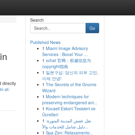
Search
Go
Published News
1
Miami Image Advisory
in
Services : Boost Your ...
1
xchat 官网：权威信息与
copyright指南
1
일본구심: 당신의 피부 고민,
이제 안녕!
 directly
1
The Secrets of the Gnome
in-at-
Wizard
1
Modern techniques for
preserving endangered ani...
1
Kocaeli Eskort Tesisleri ve
Ücretleri
1
نقل عفش المدينة المنورة:
دليل شامل للخدمات والأ...
1
Spa Zen: Relaxamento ,