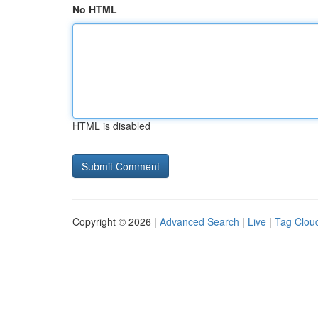
No HTML
HTML is disabled
Copyright © 2026 |
Advanced Search
|
Live
|
Tag Clou