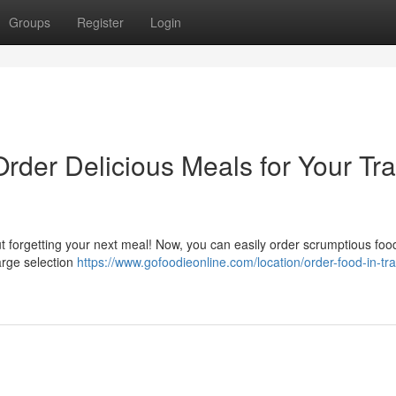
Groups
Register
Login
Order Delicious Meals for Your Tra
 forgetting your next meal! Now, you can easily order scrumptious food
large selection
https://www.gofoodieonline.com/location/order-food-in-tra