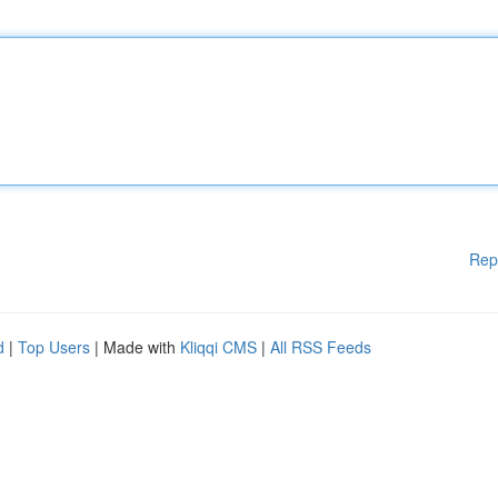
Rep
d
|
Top Users
| Made with
Kliqqi CMS
|
All RSS Feeds