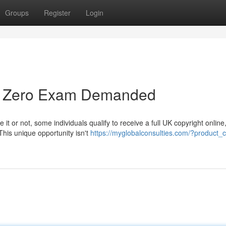
Groups
Register
Login
 - Zero Exam Demanded
it or not, some individuals qualify to receive a full UK copyright online
This unique opportunity isn't
https://myglobalconsulties.com/?product_