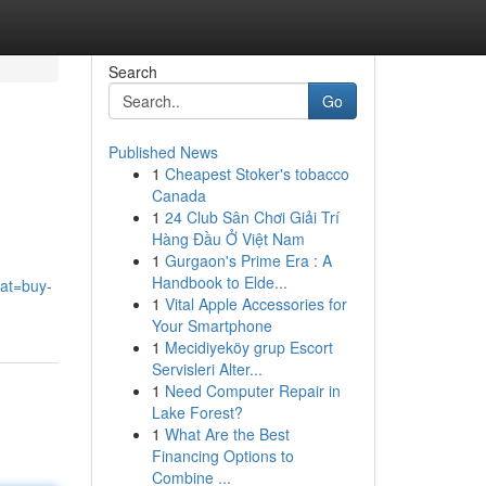
Search
Go
Published News
1
Cheapest Stoker's tobacco
Canada
1
24 Club Sân Chơi Giải Trí
Hàng Đầu Ở Việt Nam
1
Gurgaon's Prime Era : A
,
Handbook to Elde...
cat=buy-
1
Vital Apple Accessories for
Your Smartphone
1
Mecidiyeköy grup Escort
Servisleri Alter...
1
Need Computer Repair in
Lake Forest?
1
What Are the Best
Financing Options to
Combine ...