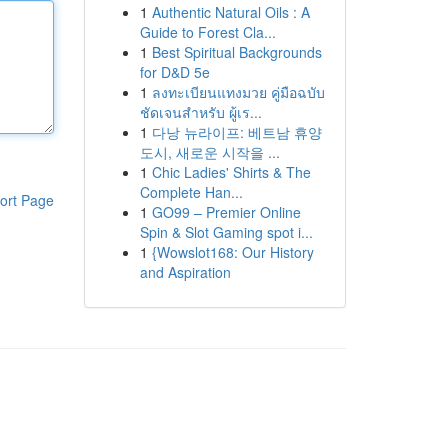
1
Authentic Natural Oils : A
Guide to Forest Cla...
1
Best Spiritual Backgrounds
for D&D 5e
1
ลงทะเบียนแทงมวย คู่มือฉบับ
ชัดเจนสำหรับ ผู้เร...
1
다낭 뉴라이프: 베트남 휴양
도시, 새로운 시작을 ...
1
Chic Ladies' Shirts & The
Complete Han...
ort Page
1
GO99 – Premier Online
Spin & Slot Gaming spot i...
1
{Wowslot168: Our History
and Aspiration