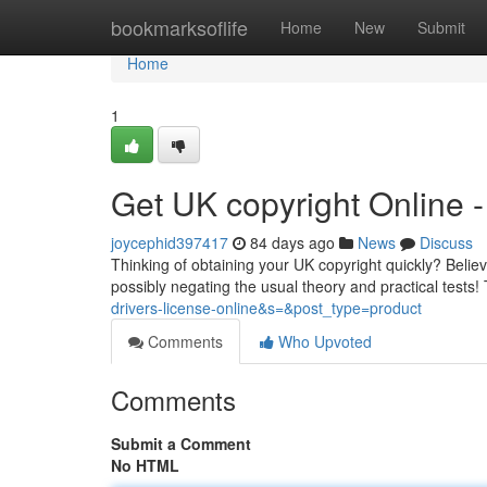
Home
bookmarksoflife
Home
New
Submit
Home
1
Get UK copyright Online
joycephid397417
84 days ago
News
Discuss
Thinking of obtaining your UK copyright quickly? Believe 
possibly negating the usual theory and practical tests! 
drivers-license-online&s=&post_type=product
Comments
Who Upvoted
Comments
Submit a Comment
No HTML