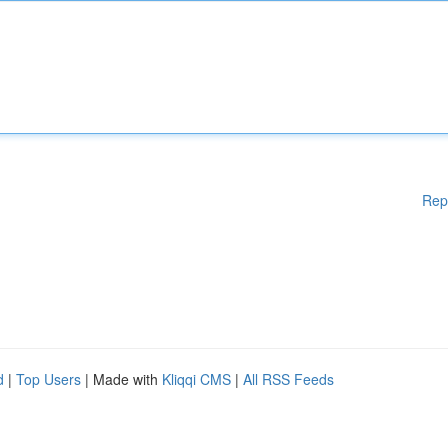
Rep
d
|
Top Users
| Made with
Kliqqi CMS
|
All RSS Feeds