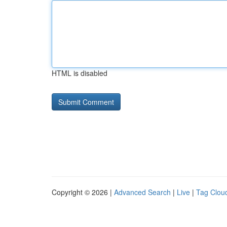
HTML is disabled
Copyright © 2026 |
Advanced Search
|
Live
|
Tag Clou