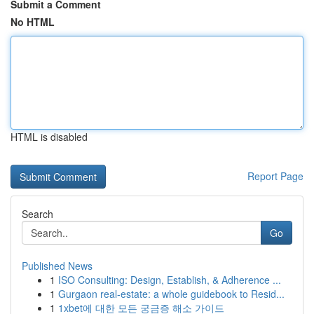
Submit a Comment
No HTML
HTML is disabled
Report Page
Search
Go
Published News
1
ISO Consulting: Design, Establish, & Adherence ...
1
Gurgaon real-estate: a whole guidebook to Resid...
1
1xbet에 대한 모든 궁금증 해소 가이드