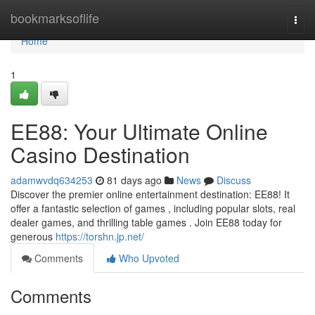
Home
bookmarksoflife
Togg
navi
Home
1
EE88: Your Ultimate Online
Casino Destination
adamwvdq634253
81 days ago
News
Discuss
Discover the premier online entertainment destination: EE88! It
offer a fantastic selection of games , including popular slots, real
dealer games, and thrilling table games . Join EE88 today for
generous
https://torshn.jp.net/
Comments
Who Upvoted
Comments